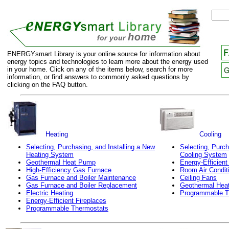
ENERGYsmart Library is your online source for information about
energy topics and technologies to learn more about the energy used
in your home. Click on any of the items below, search for more
information, or find answers to commonly asked questions by
clicking on the FAQ button.
Heating
Cooling
Selecting, Purchasing, and Installing a New
Selecting, Purch
Heating System
Cooling System
Geothermal Heat Pump
Energy-Efficient
High-Efficiency Gas Furnace
Room Air Condit
Gas Furnace and Boiler Maintenance
Ceiling Fans
Gas Furnace and Boiler Replacement
Geothermal Hea
Electric Heating
Programmable T
Energy-Efficient Fireplaces
Programmable Thermostats