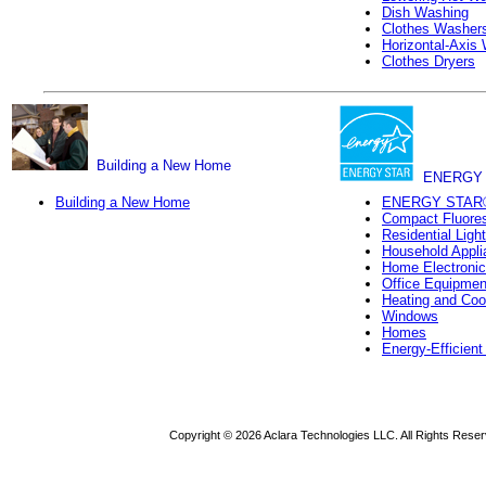
Dish Washing
Clothes Washer
Horizontal-Axis
Clothes Dryers
Building a New Home
ENERGY 
Building a New Home
ENERGY STAR
Compact Fluores
Residential Ligh
Household Appli
Home Electroni
Office Equipmen
Heating and Coo
Windows
Homes
Energy-Efficien
Copyright ©
2026 Aclara Technologies LLC. All Rights Reser