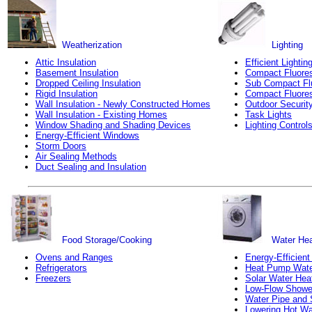
Weatherization
Lighting
Attic Insulation
Efficient Lightin
Basement Insulation
Compact Fluores
Dropped Ceiling Insulation
Sub Compact Fl
Rigid Insulation
Compact Fluores
Wall Insulation - Newly Constructed Homes
Outdoor Security
Wall Insulation - Existing Homes
Task Lights
Window Shading and Shading Devices
Lighting Control
Energy-Efficient Windows
Storm Doors
Air Sealing Methods
Duct Sealing and Insulation
Food Storage/Cooking
Water Hea
Ovens and Ranges
Energy-Efficient
Refrigerators
Heat Pump Wate
Freezers
Solar Water Hea
Low-Flow Showe
Water Pipe and 
Lowering Hot Wa